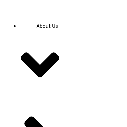
Skip
to
content
About Us