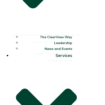
The ClearView Way
Leadership
News and Events
Services