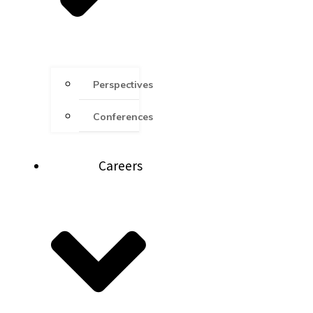
Perspectives
Conferences
Careers