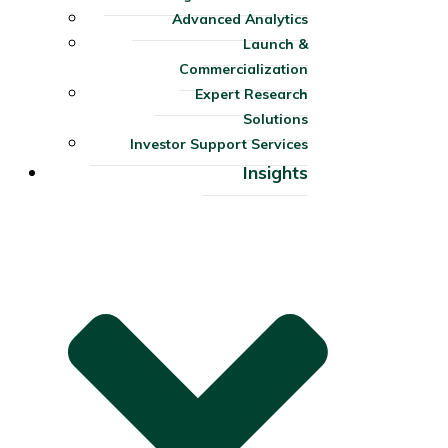
Advanced Analytics
Launch &
Commercialization
Expert Research
Solutions
Investor Support Services​
Insights