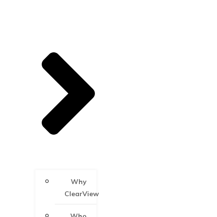
Why
ClearView
Who