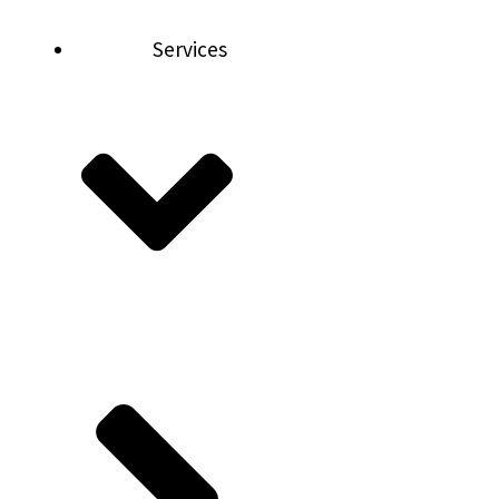
Services