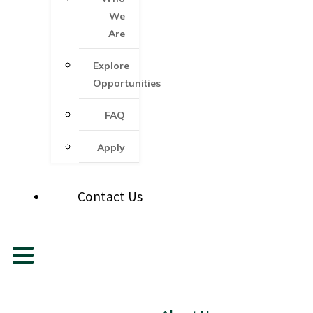
We
Are
Explore
Opportunities
FAQ
Apply
Contact Us