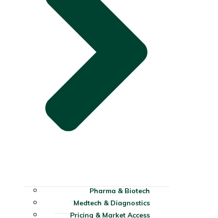
Pharma & Biotech
Medtech & Diagnostics
Pricing & Market Access