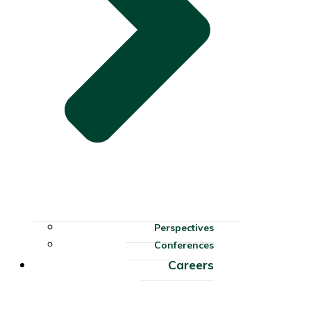
Perspectives
Conferences
Careers