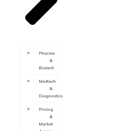
Pharma
&
Biotech
Medtech
&
Diagnostics
Pricing
&
Market