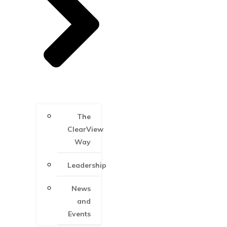
The
ClearView
Way
Leadership
News
and
Events