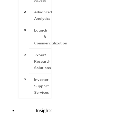
Access
Advanced
Analytics
Launch
&
Commercialization
Expert
Research
Solutions
Investor
Support
Services​
Insights