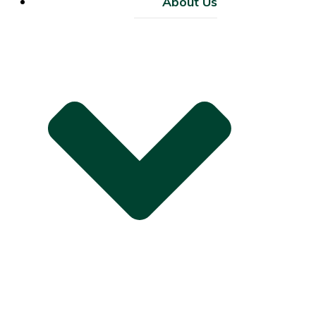
About Us