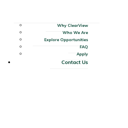
Why ClearView
Who We Are
Explore Opportunities
FAQ
Apply
Contact Us