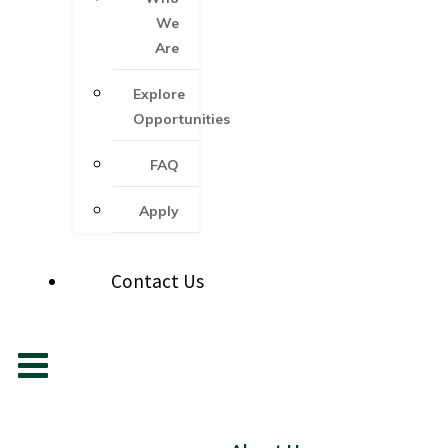
We
Are
Explore
Opportunities
FAQ
Apply
Contact Us