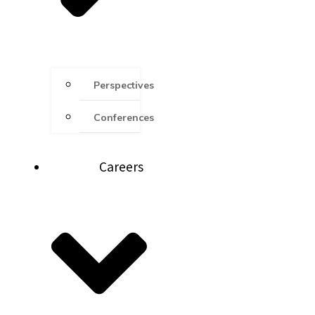
Perspectives
Conferences
Careers