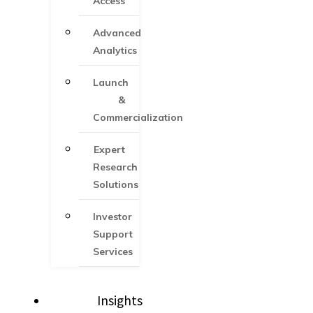
Access
Advanced
Analytics
Launch
&
Commercialization
Expert
Research
Solutions
Investor
Support
Services​
Insights