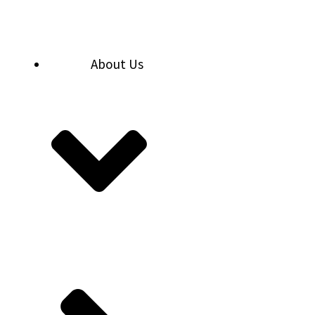
Skip
to
content
About Us