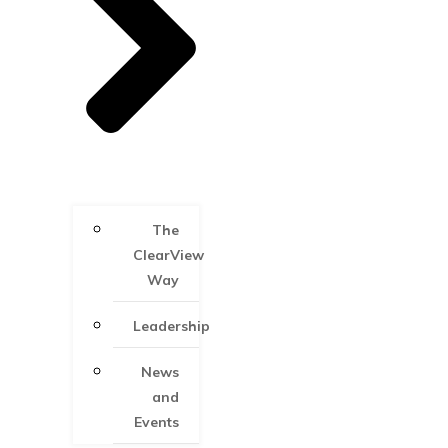
The
ClearView
Way
Leadership
News
and
Events