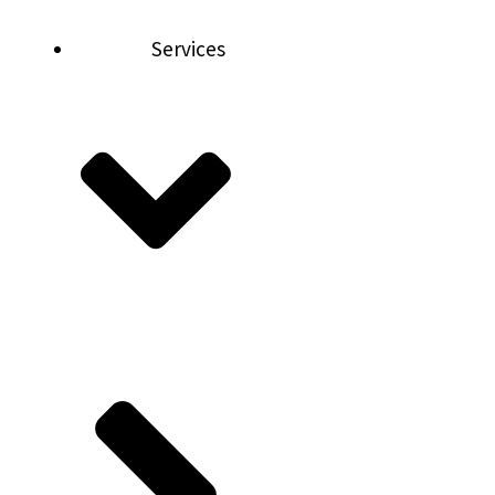
Services