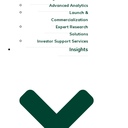
Advanced Analytics
Launch &
Commercialization
Expert Research
Solutions
Investor Support Services​
Insights