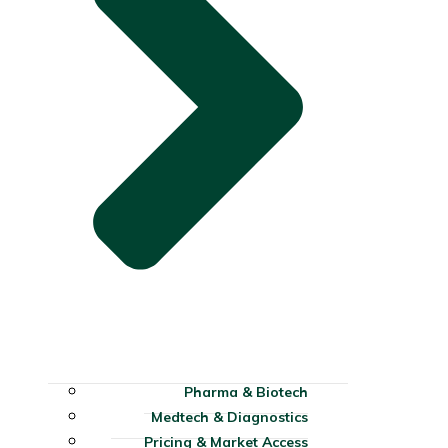
Pharma & Biotech
Medtech & Diagnostics
Pricing & Market Access