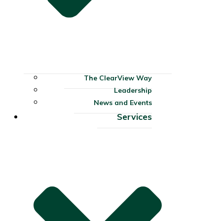
The ClearView Way
Leadership
News and Events
Services