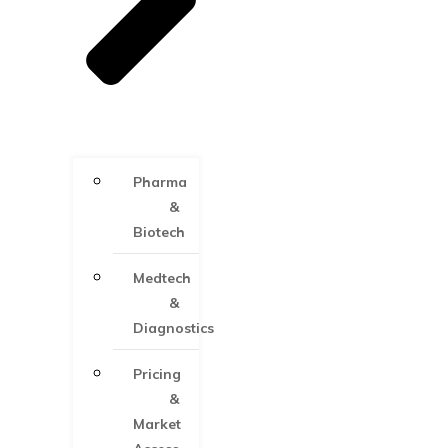
Pharma
&
Biotech
Medtech
&
Diagnostics
Pricing
&
Market