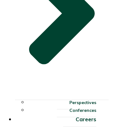
Perspectives
Conferences
Careers