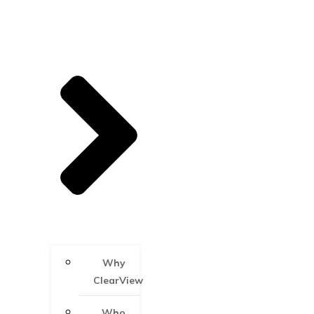
Why
ClearView
Who