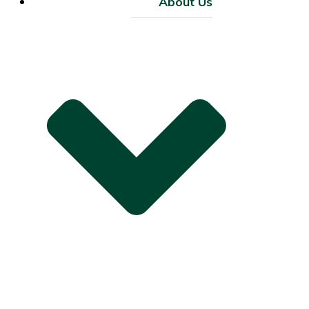
About Us