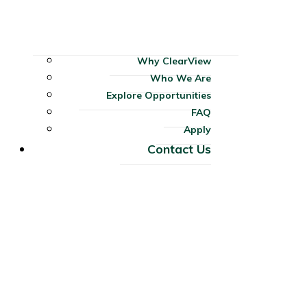
Why ClearView
Who We Are
Explore Opportunities
FAQ
Apply
Contact Us