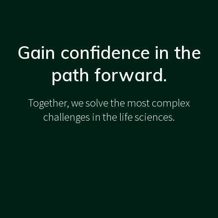
Gain confidence in the
path forward.
Together, we solve the most complex
challenges in the life sciences.