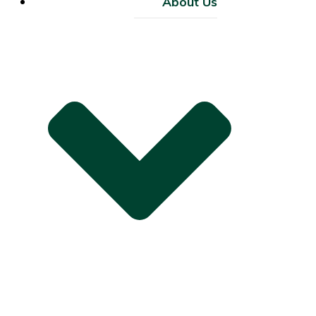
About Us