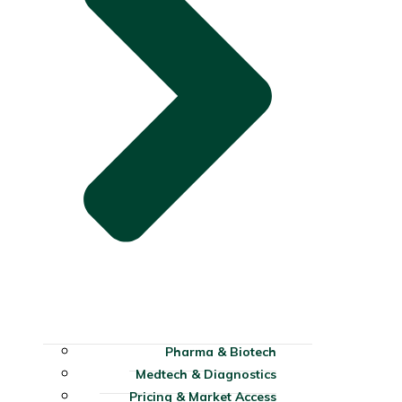
Pharma & Biotech
Medtech & Diagnostics
Pricing & Market Access