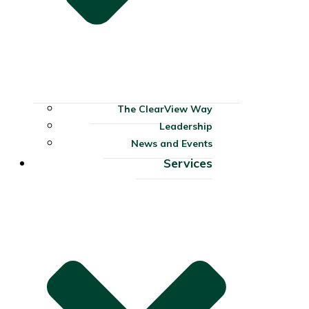
The ClearView Way
Leadership
News and Events
Services