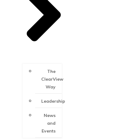
The
ClearView
Way
Leadership
News
and
Events