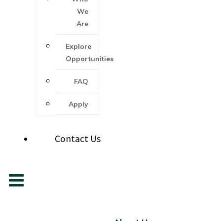
We
Are
Explore
Opportunities
FAQ
Apply
Contact Us