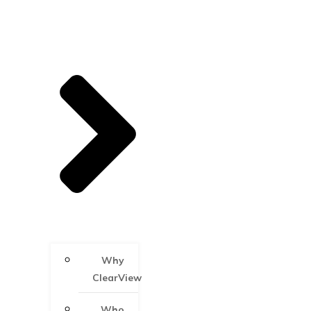
Why
ClearView
Who