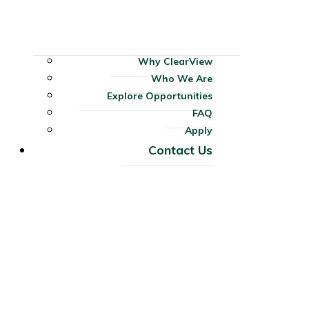
Why ClearView
Who We Are
Explore Opportunities
FAQ
Apply
Contact Us