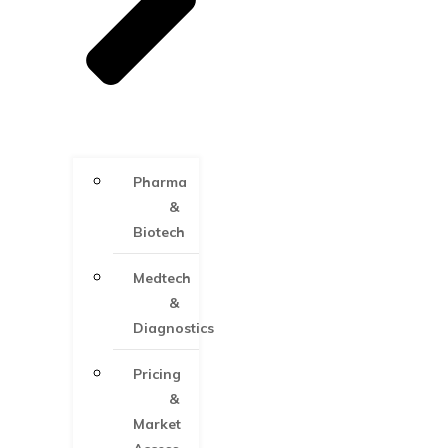
Pharma
&
Biotech
Medtech
&
Diagnostics
Pricing
&
Market