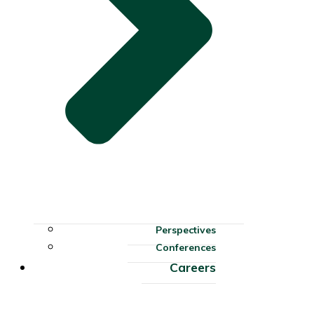
Perspectives
Conferences
Careers