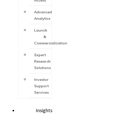
Access
Advanced
Analytics
Launch
&
Commercialization
Expert
Research
Solutions
Investor
Support
Services​
Insights