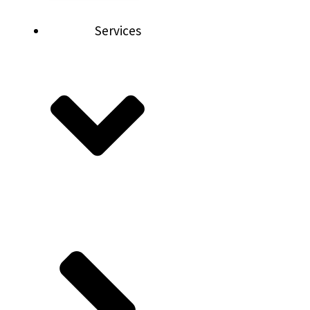
Services