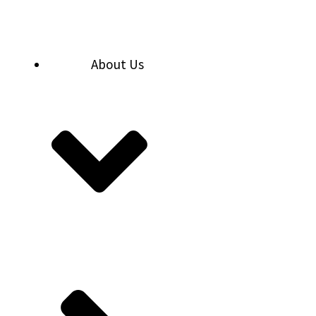
Skip
to
content
About Us