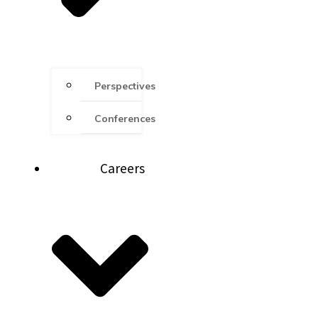
Perspectives
Conferences
Careers