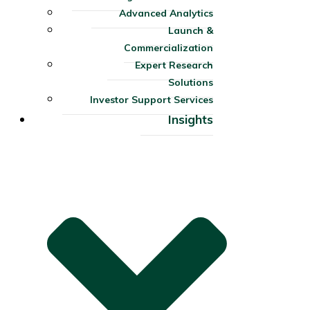
Advanced Analytics
Launch &
Commercialization
Expert Research
Solutions
Investor Support Services​
Insights