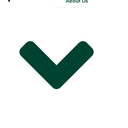
About Us